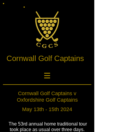
Cornwall Golf Captains
Cornwall Golf Captains v
Oxfordshire Golf Captains
May 13th - 15th 2024
The 53rd annual home traditional tour
took place as usual over three days.