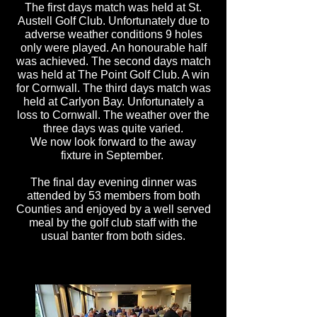
The first days match was held at St.
Austell
Golf Club. Unfortunately due to
adverse weather conditions 9 holes
only were played. An honourable half
was achieved. The second days match
was held at The Point Golf Club. A win
for Cornwall. The third days match was
held at Carlyon Bay. Unfortunately a
loss to Cornwall. The weather over the
three days was quite varied.
We now look forward to the away
fixture in September.
The final day evening dinner was
attended by 53 members from both
Counties and enjoyed by a well served
meal by the golf club staff with the
usual banter from both sides.