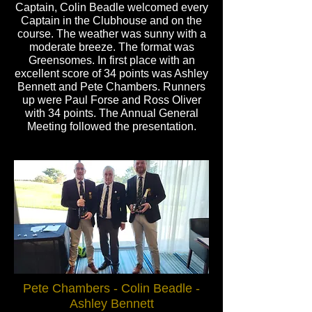
Captain, Colin Beadle welcomed every
Captain in the Clubhouse and on the
course. The weather was sunny with a
moderate breeze. The format was
Greensomes. In first place with an
excellent score of 34 points was Ashley
Bennett and Pete Chambers. Runners
up were Paul Forse and Ross Oliver
with 34 points. The Annual General
Meeting followed the presentation.
Pete Chambers - Colin Beadle -
Ashley Bennett