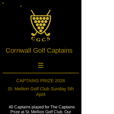
Cornwall Golf Captains
CAPTAINS PRIZE 2026
St. Mellion Golf Club Sunday 5th
April
40 Captains played for The Captains
Prize at St. Mellion Golf Club. Our